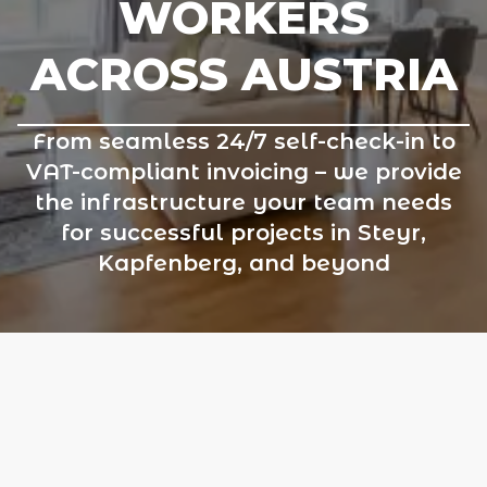
WORKERS
ACROSS AUSTRIA
From seamless 24/7 self-check-in to
VAT-compliant invoicing – we provide
the infrastructure your team needs
for successful projects in Steyr,
Kapfenberg, and beyond