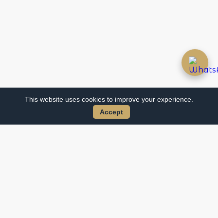
This website uses cookies to improve your experience.
Accept