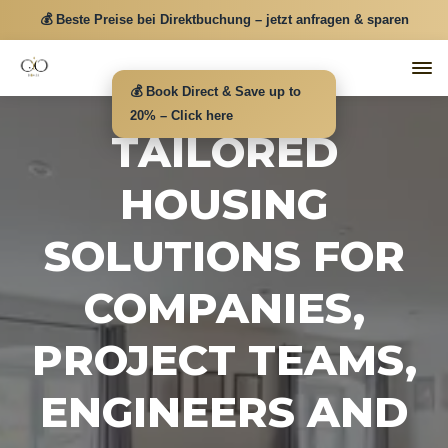
💰 Beste Preise bei Direktbuchung – jetzt anfragen & sparen
💰 Book Direct & Save up to
20% – Click here
TAILORED
HOUSING
SOLUTIONS FOR
COMPANIES,
PROJECT TEAMS,
ENGINEERS AND